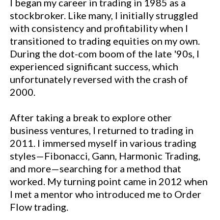
I began my career in trading in 1985 as a
stockbroker. Like many, I initially struggled
with consistency and profitability when I
transitioned to trading equities on my own.
During the dot-com boom of the late '90s, I
experienced significant success, which
unfortunately reversed with the crash of
2000.
After taking a break to explore other
business ventures, I returned to trading in
2011. I immersed myself in various trading
styles—Fibonacci, Gann, Harmonic Trading,
and more—searching for a method that
worked. My turning point came in 2012 when
I met a mentor who introduced me to Order
Flow trading.