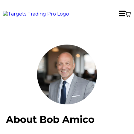
About Bob Amico