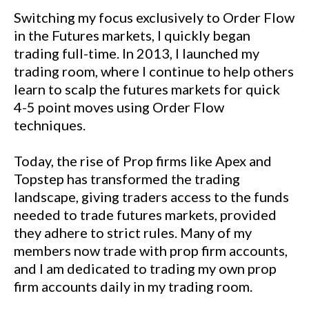
Switching my focus exclusively to Order Flow
in the Futures markets, I quickly began
trading full-time. In 2013, I launched my
trading room, where I continue to help others
learn to scalp the futures markets for quick
4-5 point moves using Order Flow
techniques.
Today, the rise of Prop firms like Apex and
Topstep has transformed the trading
landscape, giving traders access to the funds
needed to trade futures markets, provided
they adhere to strict rules. Many of my
members now trade with prop firm accounts,
and I am dedicated to trading my own prop
firm accounts daily in my trading room.