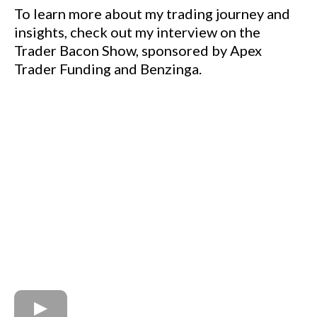
To learn more about my trading journey and
insights, check out my interview on the
Trader Bacon Show, sponsored by Apex
Trader Funding and Benzinga.