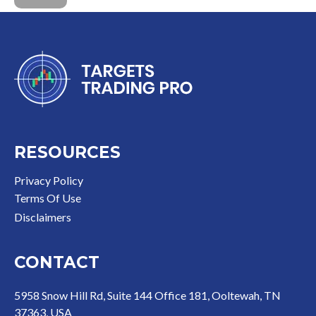
RESOURCES
Privacy Policy
Terms Of Use
Disclaimer
s
CONTACT
5958 Snow Hill Rd, Suite 144 Office 181, Ooltewah, TN
37363, USA