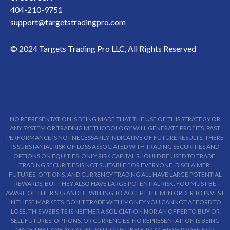
404-210-9751
support@targetstradingpro.com
© 2024 Targets Trading Pro LLC, All Rights Reserved
NO REPRESENTATION IS BEING MADE THAT THE USE OF THIS STRATEGY OR
ANY SYSTEM OR TRADING METHODOLOGY WILL GENERATE PROFITS. PAST
PERFORMANCE IS NOT NECESSARILY INDICATIVE OF FUTURE RESULTS. THERE
IS SUBSTANIAL RISK OF LOSS ASSOCIATED WITH TRADING SECURITIES AND
OPTIONS ON EQUITIES. ONLY RISK CAPITAL SHOULD BE USED TO TRADE.
TRADING SECURITIES IS NOT SUITABLE FOR EVERYONE. DISCLAIMER:
FUTURES, OPTIONS, AND CURRENCY TRADING ALL HAVE LARGE POTENTIAL
REWARDS, BUT THEY ALSO HAVE LARGE POTENTIAL RISK. YOU MUST BE
AWARE OF THE RISKS AND BE WILLING TO ACCEPT THEM IN ORDER TO INVEST
IN THESE MARKETS. DON'T TRADE WITH MONEY YOU CANNOT AFFORD TO
LOSE. THIS WEBSITE IS NEITHER A SOLICIATION NOR AN OFFER TO BUY OR
SELL FUTURES, OPTIONS, OR CURRENCIES. NO REPRESENTATI ON IS BEING
MADE THAT ANY ACCOUNT WILL OR IS LIKELY TO ACHIEVE PROFITS OR