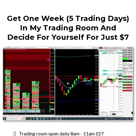
Get One Week (5 Trading Days)
In My Trading Room And
Decide For Yourself For Just $7
Trading room open daily 8am - 11am EST