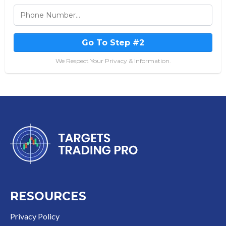
Go To Step #2
We Respect Your Privacy & Information.
RESOURCES
Privacy Policy