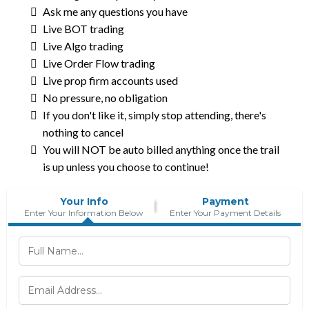
Ask me any questions you have
Live BOT trading
Live Algo trading
Live Order Flow trading
Live prop firm accounts used
No pressure, no obligation
If you don't like it, simply stop attending, there's
nothing to cancel
You will NOT be auto billed anything once the trail
is up unless you choose to continue!
Your Info
Payment
Enter Your Information Below
Enter Your Payment Details